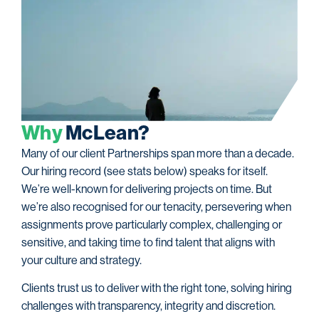
W
h
y
M
c
L
e
a
n
?
Many of our client Partnerships span more than a decade.
Our hiring record (see stats below) speaks for itself.
We’re well-known for delivering projects on time. But
we’re also recognised for our tenacity, persevering when
assignments prove particularly complex, challenging or
sensitive, and taking time to find talent that aligns with
your culture and strategy.
Clients trust us to deliver with the right tone, solving hiring
challenges with transparency, integrity and discretion.