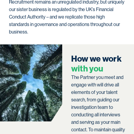
Recruitment remains an unregulated industry, but uniquely
our sister business is regulated by the UK’s Financial
Conduct Authority – and we replicate those high
standards in governance and operations throughout our
business.
H
o
w
w
e
w
o
r
k
w
i
t
h
y
o
u
The Partner you meet and
engage with will drive all
elements of your talent
search, from guiding our
investigation team to
conducting all interviews
and serving as your main
contact. To maintain quality