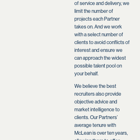
of service and delivery, we
limit the number of
projects each Partner
takes on. And we work
with a select number of
clients to avoid conflicts of
interest and ensure we
can approach the widest
possible talent pool on
your behalf.
We believe the best
recruiters also provide
objective advice and
market intelligence to
clients. Our Partners’
average tenure with
McLean is over ten years,