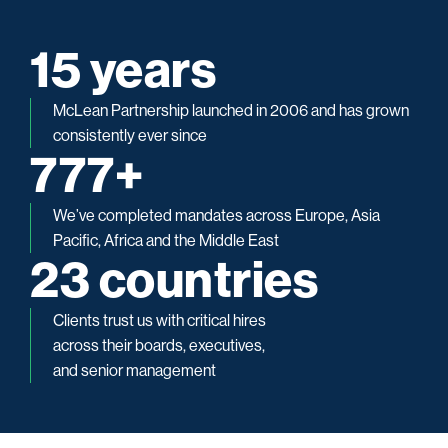
19
 years
McLean Partnership launched in 2006 and has grown
consistently ever since
969
+
We’ve completed mandates across Europe, Asia
Pacific, Africa and the Middle East
29
 countries
Clients trust us with critical hires
across their boards, executives,
and senior management