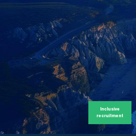
individuals the
chance to bring
their whole selves
to work. Our data-
driven approach
encourages
positive change at
all levels, helping
you stay ahead of
compliance needs
and achieve
meaningful
progress.
Inclusive
recruitment