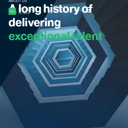
ABOUT US
A
l
o
n
g
h
i
s
t
o
r
y
o
f
d
e
l
i
v
e
r
i
n
g
e
x
c
e
p
t
i
o
n
a
l
t
a
l
e
n
t