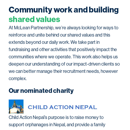
C
o
m
m
u
n
i
t
y
w
o
r
k
a
n
d
b
u
i
l
d
i
n
g
s
h
a
r
e
d
v
a
l
u
e
s
At McLean Partnership, we’re always looking for ways to
reinforce and unite behind our shared values and this
extends beyond our daily work. We take part in
fundraising and other activities that positively impact the
communities where we operate. This work also helps us
deepen our understanding of our impact-driven clients so
we can better manage their recruitment needs, however
complex.
Our nominated charity
Child Action Nepal’s purpose is to raise money to
support orphanages in Nepal, and provide a family