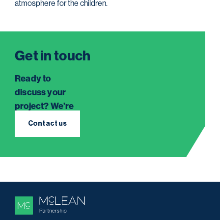
atmosphere for the children.
Get in touch
Ready to
discuss your
project? We’re
here to listen.
Contact us