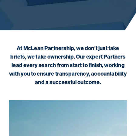
At McLean Partnership, we don’t just take
briefs, we take ownership. Our expert Partners
lead every search from start to finish, working
with you to ensure transparency, accountability
and a successful outcome.