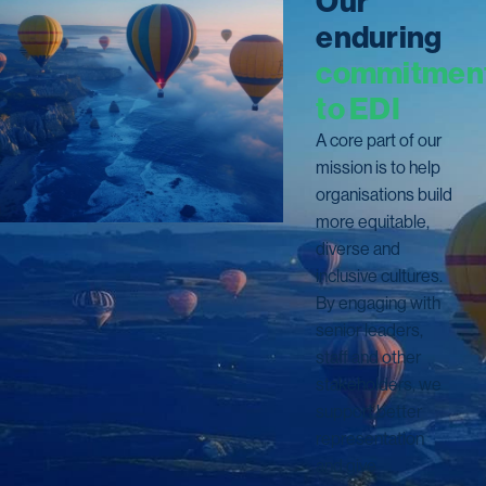
O
u
r
e
n
d
u
r
i
n
g
c
o
m
m
i
t
m
e
n
t
o
E
D
I
A core part of our
mission is to help
organisations build
more equitable,
diverse and
inclusive cultures.
By engaging with
senior leaders,
staff and other
stakeholders, we
support better
representation
and give