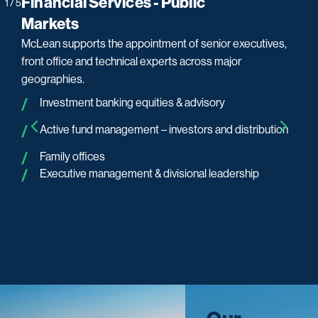
Financial Services - Public
Fi
1
/
5
Markets
M
McLean supports the appointment of senior executives,
We 
ms.
front office and technical experts across major
ex
geographies.
Investment banking equities & advisory
Active fund management – investors and distribution
Family offices
Executive management & divisional leadership