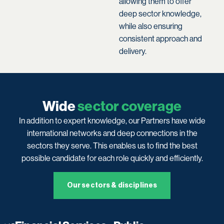
allowing them to offer
deep sector knowledge,
while also ensuring
consistent approach and
delivery.
Wide
sector coverage
In addition to expert knowledge, our Partners have wide
international networks and deep connections in the
sectors they serve. This enables us to find the best
possible candidate for each role quickly and efficiently.
Our sectors & disciplines