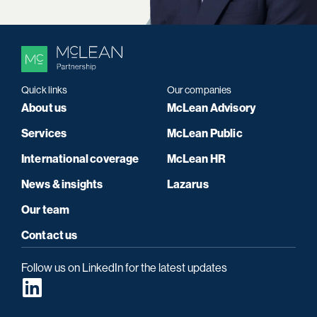
Quick links
Our companies
About us
McLean Advisory
Services
McLean Public
International coverage
McLean HR
News & insights
Lazarus
Our team
Contact us
Follow us on LinkedIn for the latest updates