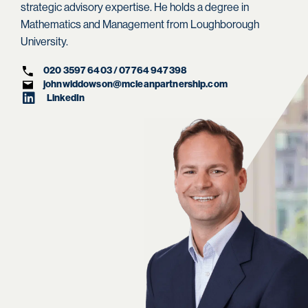
strategic advisory expertise. He holds a degree in
Mathematics and Management from Loughborough
University.
020 3597 6403 / 07764 947398
johnwiddowson@mcleanpartnership.com
LinkedIn