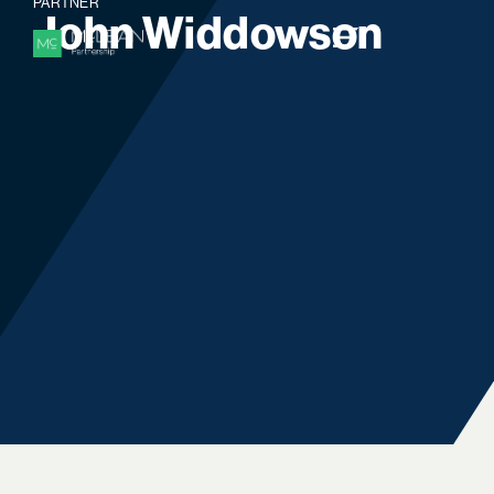
PARTNER
J
o
h
n
W
i
d
d
o
w
s
o
n