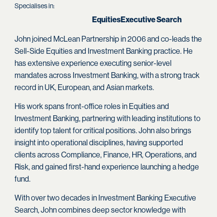
Specialises in:
Equities
Executive Search
John joined McLean Partnership in 2006 and co-leads the
Sell-Side Equities and Investment Banking practice. He
has extensive experience executing senior-level
mandates across Investment Banking, with a strong track
record in UK, European, and Asian markets.
His work spans front-office roles in Equities and
Investment Banking, partnering with leading institutions to
identify top talent for critical positions. John also brings
insight into operational disciplines, having supported
clients across Compliance, Finance, HR, Operations, and
Risk, and gained first-hand experience launching a hedge
fund.
With over two decades in Investment Banking Executive
Search, John combines deep sector knowledge with