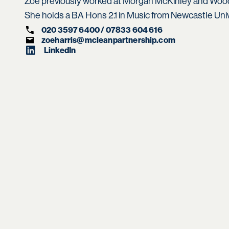
Zoe previously worked at Morgan McKinley and Wood
She holds a BA Hons 2.1 in Music from Newcastle Univ
020 3597 6400 / 07833 604 616
zoeharris@mcleanpartnership.com
LinkedIn