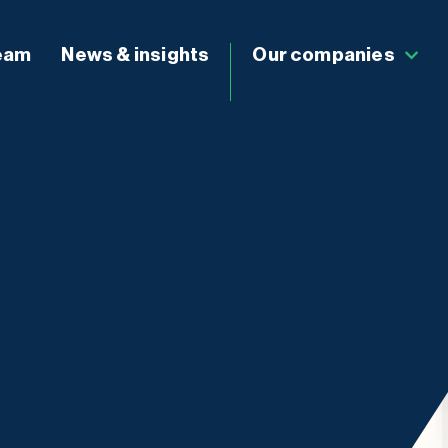
eam
News & insights
Our companies