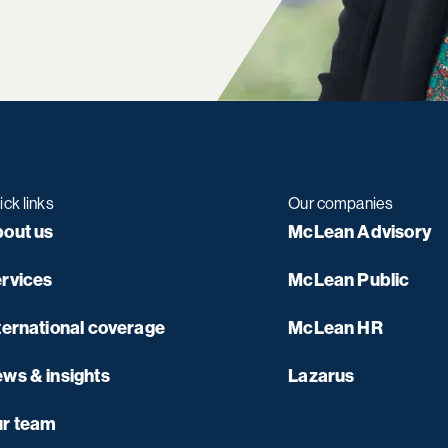
ick links
Our companies
out us
McLean Advisory
rvices
McLean Public
ternational coverage
McLean HR
ws & insights
Lazarus
r team