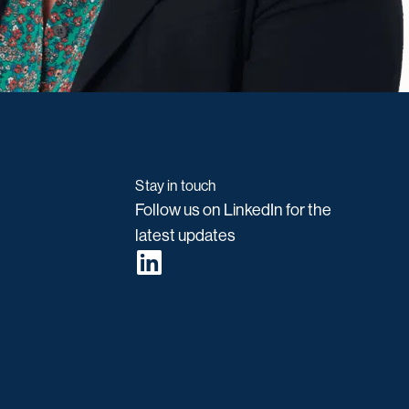
Stay in touch
Follow us on LinkedIn for the
latest updates