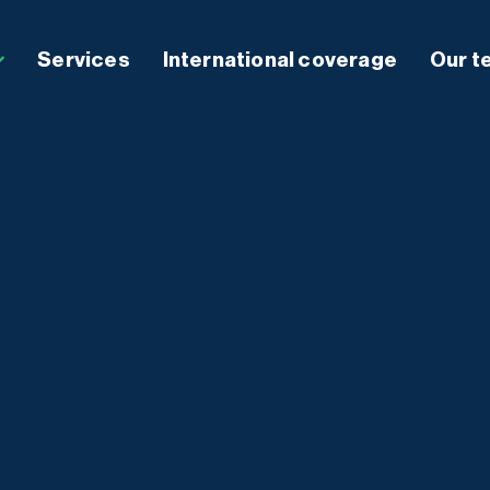
Services
International coverage
Our t