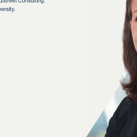
Street Consulting.
ersity.