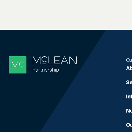
Qu
Ab
Se
In
Ne
Ou