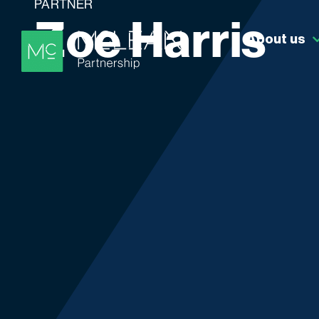
PARTNER
Z
o
e
H
a
r
r
i
s
About us