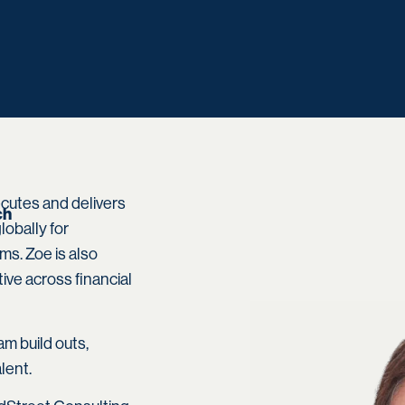
cutes and delivers
ch
obally for
s. Zoe is also
tive across financial
am build outs,
lent.