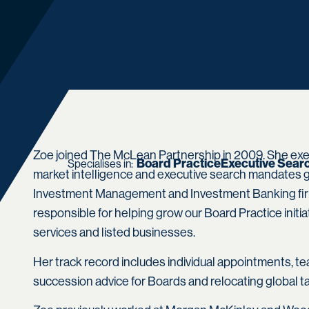
Zoe joined The McLean Partnership in 2009. She exe
Board Practice
Executive Sear
Specialises in:
market intelligence and executive search mandates gl
Investment Management and Investment Banking firm
responsible for helping grow our Board Practice initia
services and listed businesses.
Her track record includes individual appointments, te
succession advice for Boards and relocating global ta