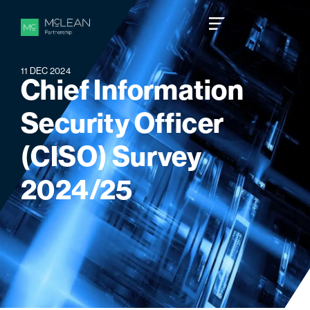
11 DEC 2024
C
h
i
e
f
I
n
f
o
r
m
a
t
i
o
n
S
e
c
u
r
i
t
y
O
f
f
i
c
e
r
(
C
I
S
O
)
S
u
r
v
e
y
2
0
2
4
/
2
5