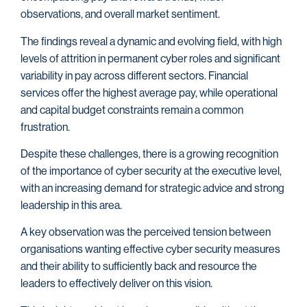
observations, and overall market sentiment.
The findings reveal a dynamic and evolving field, with high
levels of attrition in permanent cyber roles and significant
variability in pay across different sectors. Financial
services offer the highest average pay, while operational
and capital budget constraints remain a common
frustration.
Despite these challenges, there is a growing recognition
of the importance of cyber security at the executive level,
with an increasing demand for strategic advice and strong
leadership in this area.
A key observation was the perceived tension between
organisations wanting effective cyber security measures
and their ability to sufficiently back and resource the
leaders to effectively deliver on this vision.