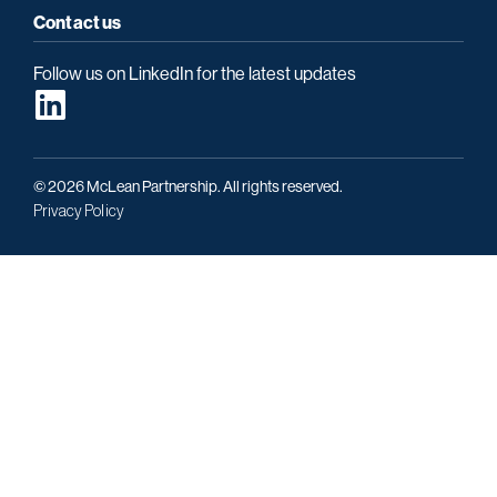
Contact us
Follow us on LinkedIn for the latest updates
© 2026 McLean Partnership. All rights reserved.
Privacy Policy