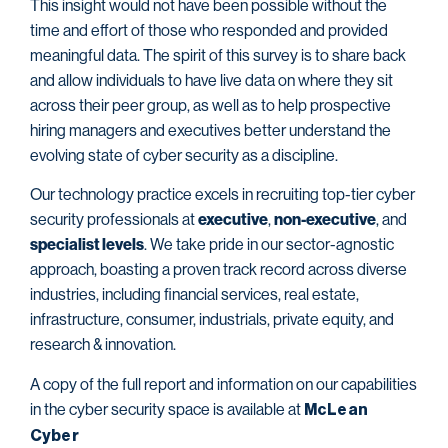
This insight would not have been possible without the
time and effort of those who responded and provided
meaningful data. The spirit of this survey is to share back
and allow individuals to have live data on where they sit
across their peer group, as well as to help prospective
hiring managers and executives better understand the
evolving state of cyber security as a discipline.
Our technology practice excels in recruiting top-tier cyber
security professionals at
executive
,
non-executive
, and
specialist levels
. We take pride in our sector-agnostic
approach, boasting a proven track record across diverse
industries, including financial services, real estate,
infrastructure, consumer, industrials, private equity, and
research & innovation.
A copy of the full report and information on our capabilities
in the cyber security space is available at
McLean
Cyber