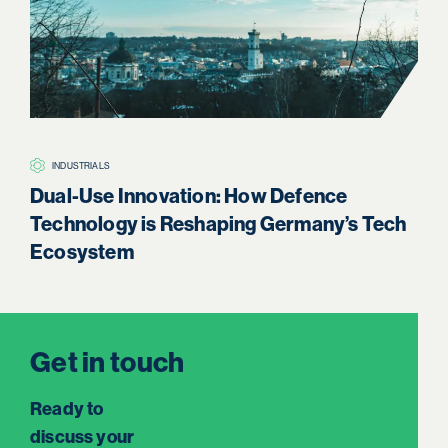
INDUSTRIALS
H
Dual-Use Innovation: How Defence
Boa
Technology is Reshaping Germany’s Tech
Re
Ecosystem
Get in touch
Ready to
discuss your