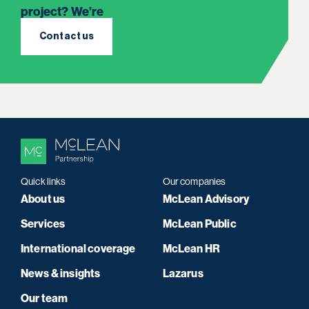
project? We’re
here to listen.
Contact us
Quick links
Our companies
About us
McLean Advisory
Services
McLean Public
International coverage
McLean HR
News & insights
Lazarus
Our team