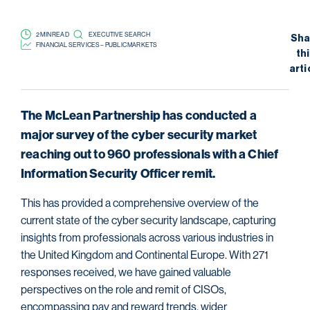
2 MIN READ
EXECUTIVE SEARCH
Sha
FINANCIAL SERVICES – PUBLIC MARKETS
th
arti
The McLean Partnership has conducted a
major survey of the cyber security market
reaching out to 960 professionals with a Chief
Information Security Officer remit.
This has provided a comprehensive overview of the
current state of the cyber security landscape, capturing
insights from professionals across various industries in
the United Kingdom and Continental Europe. With 271
responses received, we have gained valuable
perspectives on the role and remit of CISOs,
encompassing pay and reward trends, wider