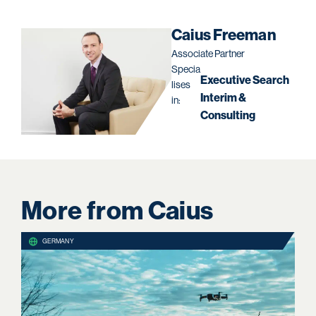
Caius Freeman
Associate Partner
Specia
Executive Search
lises
Interim &
in:
Consulting
More from Caius
GERMANY