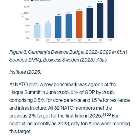
Figure 3: Germany’s Defence Budget 2022–2029 in €bn |
Sources: BMVg, Business Sweden (2025), Atlas
Institute (2025)
At NATO level, a new benchmark was agreed at the
Hague Summit in June 2025: 5 % of GDP by 2035,
comprising 3.5 % for core defence and 1.5 % for resilience
and infrastructure. All 32 NATO members met the
previous 2 % target for the first time in 2025
For
21
22
.
context: as recently as 2023, only ten Allies were meeting
this target.