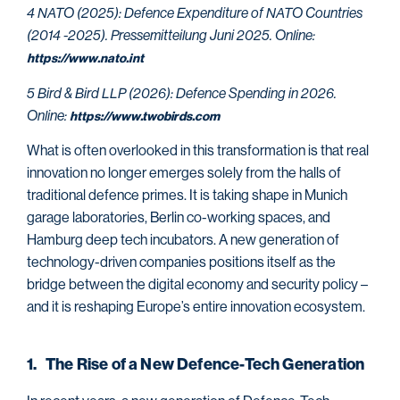
4 NATO (2025): Defence Expenditure of NATO Countries
(2014 -2025). Pressemitteilung Juni 2025. Online:
https://www.nato.int
5 Bird & Bird LLP (2026): Defence Spending in 2026.
Online:
https://www.twobirds.com
What is often overlooked in this transformation is that real
innovation no longer emerges solely from the halls of
traditional defence primes. It is taking shape in Munich
garage laboratories, Berlin co-working spaces, and
Hamburg deep tech incubators. A new generation of
technology-driven companies positions itself as the
bridge between the digital economy and security policy –
and it is reshaping Europe’s entire innovation ecosystem.
1. The Rise of a New Defence-Tech Generation