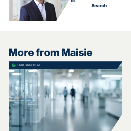
in:
Search
More from Maisie
UNITED KINGDOM