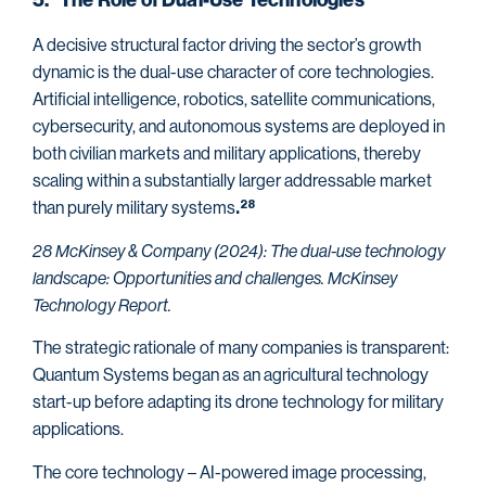
5. The Role of Dual-Use Technologies
A decisive structural factor driving the sector’s growth
dynamic is the dual-use character of core technologies.
Artificial intelligence, robotics, satellite communications,
cybersecurity, and autonomous systems are deployed in
both civilian markets and military applications, thereby
scaling within a substantially larger addressable market
than purely military systems
28
.
28 McKinsey & Company (2024): The dual-use technology
landscape: Opportunities and challenges. McKinsey
Technology Report.
The strategic rationale of many companies is transparent:
Quantum Systems began as an agricultural technology
start-up before adapting its drone technology for military
applications.
The core technology – AI-powered image processing,