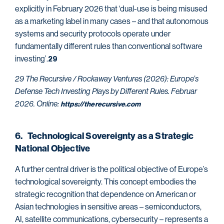
explicitly in February 2026 that ‘dual-use is being misused
as a marketing label in many cases – and that autonomous
systems and security protocols operate under
fundamentally different rules than conventional software
investing’.
29
29 The Recursive / Rockaway Ventures (2026): Europe’s
Defense Tech Investing Plays by Different Rules. Februar
2026. Online:
https://therecursive.com
6. Technological Sovereignty as a Strategic
National Objective
A further central driver is the political objective of Europe’s
technological sovereignty. This concept embodies the
strategic recognition that dependence on American or
Asian technologies in sensitive areas – semiconductors,
AI, satellite communications, cybersecurity – represents a