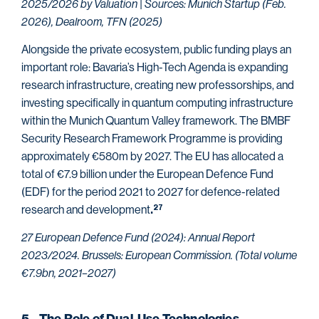
2025/2026 by Valuation | Sources: Munich Startup (Feb.
2026), Dealroom, TFN (2025)
Alongside the private ecosystem, public funding plays an
important role: Bavaria’s High-Tech Agenda is expanding
research infrastructure, creating new professorships, and
investing specifically in quantum computing infrastructure
within the Munich Quantum Valley framework. The BMBF
Security Research Framework Programme is providing
approximately €580m by 2027. The EU has allocated a
total of €7.9 billion under the European Defence Fund
(EDF) for the period 2021 to 2027 for defence-related
research and development
27
.
27 European Defence Fund (2024): Annual Report
2023/2024. Brussels: European Commission. (Total volume
€7.9bn, 2021–2027)