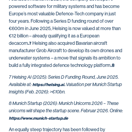
powered software for military systems and has become
Europe’s most valuable Defence-Tech company in just
four years. Following a Series D funding round of over
€600m in June 2025, Helsing is now valued at more than
€12 billion – already qualifying it as a European
decacorn
Helsing also acquired Bavarian aircraft
.7
manufacturer Grob Aircraft to develop its own drones and
underwater systems – a move that signals its ambition to
build a fully integrated defence technology platform
.8
7 Helsing AI (2025): Series D Funding Round, June 2025.
Available at:
Valuation per Munich Startup
https://helsing.ai.
Insights (Feb. 2026): >€10bn.
8 Munich Startup (2026): Munich Unicorns 2026 – These
unicorns will shape the startup scene. Februar 2026. Online:
https://www.munich-startup.de
An equally steep trajectory has been followed by