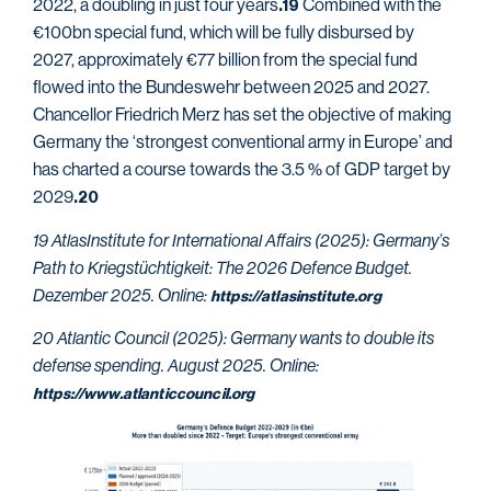
2022, a doubling in just four years
Combined with the
.19
€100bn special fund, which will be fully disbursed by
2027, approximately €77 billion from the special fund
flowed into the Bundeswehr between 2025 and 2027.
Chancellor Friedrich Merz has set the objective of making
Germany the ‘strongest conventional army in Europe’ and
has charted a course towards the 3.5 % of GDP target by
2029
.20
19 AtlasInstitute for International Affairs (2025): Germany’s
Path to Kriegstüchtigkeit: The 2026 Defence Budget.
Dezember 2025. Online:
https://atlasinstitute.org
20 Atlantic Council (2025): Germany wants to double its
defense spending. August 2025. Online:
https://www.atlanticcouncil.org