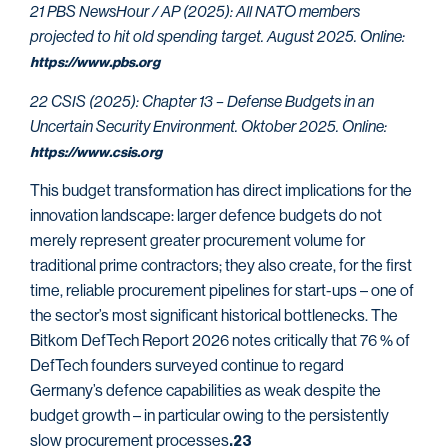
21 PBS NewsHour / AP (2025): All NATO members
projected to hit old spending target. August 2025. Online:
https://www.pbs.org
22 CSIS (2025): Chapter 13 – Defense Budgets in an
Uncertain Security Environment. Oktober 2025. Online:
https://www.csis.org
This budget transformation has direct implications for the
innovation landscape: larger defence budgets do not
merely represent greater procurement volume for
traditional prime contractors; they also create, for the first
time, reliable procurement pipelines for start-ups – one of
the sector’s most significant historical bottlenecks. The
Bitkom DefTech Report 2026 notes critically that 76 % of
DefTech founders surveyed continue to regard
Germany’s defence capabilities as weak despite the
budget growth – in particular owing to the persistently
slow procurement processes
.23