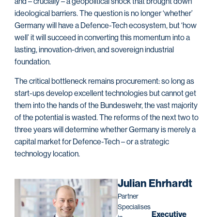
and – crucially – a geopolitical shock that brought down
ideological barriers. The question is no longer ‘whether’
Germany will have a Defence-Tech ecosystem, but ‘how
well’ it will succeed in converting this momentum into a
lasting, innovation-driven, and sovereign industrial
foundation.
The critical bottleneck remains procurement: so long as
start-ups develop excellent technologies but cannot get
them into the hands of the Bundeswehr, the vast majority
of the potential is wasted. The reforms of the next two to
three years will determine whether Germany is merely a
capital market for Defence-Tech – or a strategic
technology location.
Julian Ehrhardt
Partner
Specialises
Executive