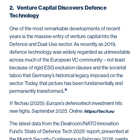
2. Venture Capital Discovers Defence
Technology
One of the most remarkable developments of recent
years is the massive entry of venture capital into the
Defence and Dual-Use sector. As recently as 2019,
defence technology was widely regarded as uninvestable
across much of the European VC community – not least
because of rigid ESG exclusion clauses and the societal
taboo that Germany’s historical legacy imposed on the
sector. Today, that picture has been fundamentally and
permanently transformed
11
.
11 Tech.eu (2025): Europe’s defencetech investment hits
new highs. September 2025. Online:
https://tech.eu
The latest data from the Dealroom/NATO Innovation
Fund’s ‘State of Defence Tech 2025’ report, presented at
the Munich Security Conference in February 2026, paints