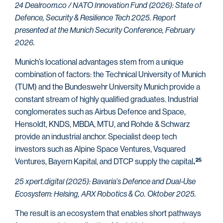
24 Dealroom.co / NATO Innovation Fund (2026): State of
Defence, Security & Resilience Tech 2025. Report
presented at the Munich Security Conference, February
2026.
Munich’s locational advantages stem from a unique
combination of factors: the Technical University of Munich
(TUM) and the Bundeswehr University Munich provide a
constant stream of highly qualified graduates. Industrial
conglomerates such as Airbus Defence and Space,
Hensoldt, KNDS, MBDA, MTU, and Rohde & Schwarz
provide an industrial anchor. Specialist deep tech
investors such as Alpine Space Ventures, Vsquared
Ventures, Bayern Kapital, and DTCP supply the capital
25
.
25 xpert.digital (2025): Bavaria’s Defence and Dual-Use
Ecosystem: Helsing, ARX Robotics & Co. Oktober 2025.
The result is an ecosystem that enables short pathways