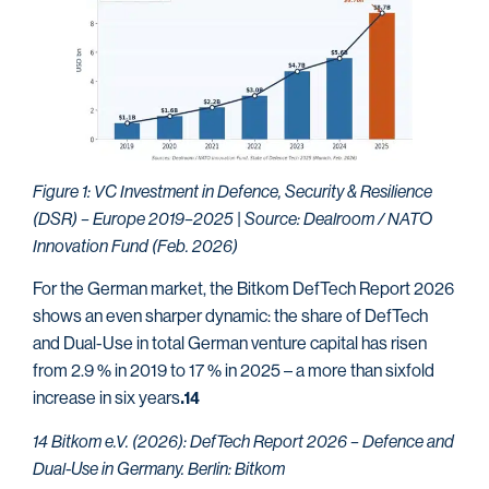
Figure 1: VC Investment in Defence, Security & Resilience
(DSR) – Europe 2019–2025 | Source: Dealroom / NATO
Innovation Fund (Feb. 2026)
For the German market, the Bitkom DefTech Report 2026
shows an even sharper dynamic: the share of DefTech
and Dual-Use in total German venture capital has risen
from 2.9 % in 2019 to 17 % in 2025 – a more than sixfold
increase in six years
.14
14 Bitkom e.V. (2026): DefTech Report 2026 – Defence and
Dual-Use in Germany. Berlin: Bitkom