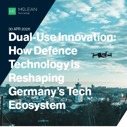
30 APR 2026
D
u
a
l
-
U
s
e
I
n
n
o
v
a
t
i
o
n
:
H
o
w
D
e
f
e
n
c
e
T
e
c
h
n
o
l
o
g
y
i
s
R
e
s
h
a
p
i
n
g
G
e
r
m
a
n
y
’
s
T
e
c
h
E
c
o
s
y
s
t
e
m