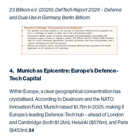
23 Bitkom e.V. (2026): DefTech Report 2026 – Defence
and Dual-Use in Germany. Berlin: Bitkom.
4. Munich as Epicentre: Europe’s Defence-
Tech Capital
Within Europe, a clear geographical concentration has
crystallised. According to Dealroom and the NATO
Innovation Fund, Munich raised $1.7bn in 2025, making it
Europe’s leading Defence-Tech hub – ahead of London
and Cambridge (both $1.2bn), Helsinki ($576m), and Paris
($453m).
24