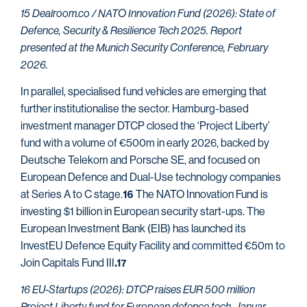
15 Dealroom.co / NATO Innovation Fund (2026): State of
Defence, Security & Resilience Tech 2025. Report
presented at the Munich Security Conference, February
2026.
In parallel, specialised fund vehicles are emerging that
further institutionalise the sector. Hamburg-based
investment manager DTCP closed the ‘Project Liberty’
fund with a volume of €500m in early 2026, backed by
Deutsche Telekom and Porsche SE, and focused on
European Defence and Dual-Use technology companies
at Series A to C stage.
The NATO Innovation Fund is
16
investing $1 billion in European security start-ups. The
European Investment Bank (EIB) has launched its
InvestEU Defence Equity Facility and committed €50m to
Join Capitals Fund III
.17
16 EU-Startups (2026): DTCP raises EUR 500 million
Project Liberty fund for European defence tech. Januar