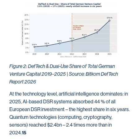
Figure 2: DefTech & Dual-Use Share of Total German
Venture Capital 2019–2025 | Source: Bitkom DefTech
Report 2026
At the technology level, artificial intelligence dominates: in
2025, AI-based DSR systems absorbed 44 % of all
European DSR investment – the highest share in six years.
Quantum technologies (computing, cryptography,
sensors) reached $2.4bn – 2.4 times more than in
2024.
15