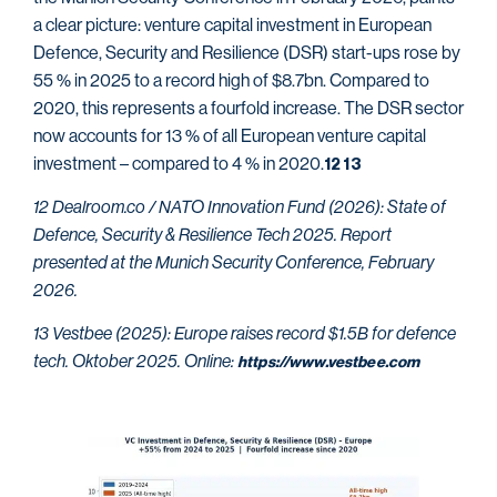
a clear picture: venture capital investment in European
Defence, Security and Resilience (DSR) start-ups rose by
55 % in 2025 to a record high of $8.7bn. Compared to
2020, this represents a fourfold increase. The DSR sector
now accounts for 13 % of all European venture capital
investment – compared to 4 % in 2020.
12
13
12 Dealroom.co / NATO Innovation Fund (2026): State of
Defence, Security & Resilience Tech 2025. Report
presented at the Munich Security Conference, February
2026.
13 Vestbee (2025): Europe raises record $1.5B for defence
tech. Oktober 2025. Online:
https://www.vestbee.com