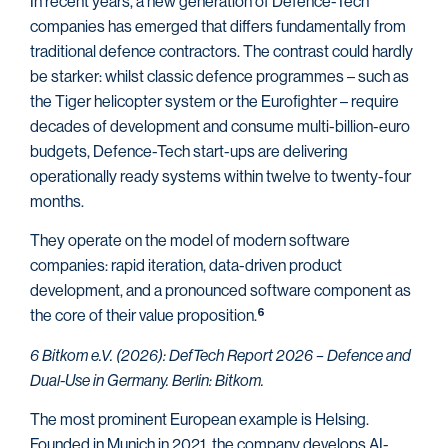
In recent years, a new generation of Defence-Tech
companies has emerged that differs fundamentally from
traditional defence contractors. The contrast could hardly
be starker: whilst classic defence programmes – such as
the Tiger helicopter system or the Eurofighter – require
decades of development and consume multi-billion-euro
budgets, Defence-Tech start-ups are delivering
operationally ready systems within twelve to twenty-four
months.
They operate on the model of modern software
companies: rapid iteration, data-driven
product
development, and a pronounced software component as
the core of their value proposition.
6
6 Bitkom e.V. (2026): DefTech Report 2026 – Defence and
Dual-Use in Germany. Berlin: Bitkom.
The most prominent European example is Helsing.
Founded in Munich in 2021, the company develops AI-