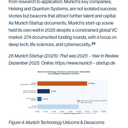
from research to application. Munich’s key companies,
Helsing and Quantum Systems, are not isolated success
stories but beacons that attract further talent and capital.
As Munich Startup documents, Munich’s start-up scene
held its own well in 2025 despite a constrained global VC
market: 274 documented funding rounds, with a focus on
deep tech, life sciences, and cybersecurity
26
.
26 Munich Startup (2025): That was 2025 – Year in Review.
Dezember 2025. Online: https://www.munich – startup.de
Figure 4: Munich Technology Unicorns & Decacorns