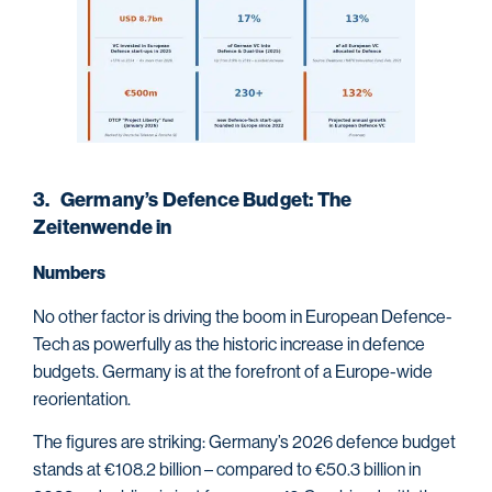
3. Germany’s Defence Budget: The
Zeitenwende in
Numbers
No other factor is driving the boom in European Defence-
Tech as powerfully as the historic increase in defence
budgets. Germany is at the forefront of a Europe-wide
reorientation.
The figures are striking: Germany’s 2026 defence budget
stands at €108.2 billion – compared to €50.3 billion in