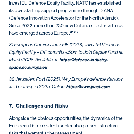
InvestEU Defence Equity Facility. NATO has established
its own start-up
support programme through DIANA
(Defence Innovation Accelerator for the North Atlantic).
Since 2022, more than 230 new Defence-Tech start-ups
have emerged across Europe
31
32
.
31 European Commission / EIF (2026): InvestEU Defence
Equity Facility – EIF commits €50m to Join Capital Fund III.
March 2026. Available at:
https://defence-industry-
space.ec.europa.eu
32 Jerusalem Post (2025): Why Europe’s defence startups
are booming in 2025. Online:
https://www.jpost.com
7. Challenges and Risks
Alongside the obvious opportunities, the dynamics of the
European Defence-Tech sector also present structural
risks that warrant sober assessment.