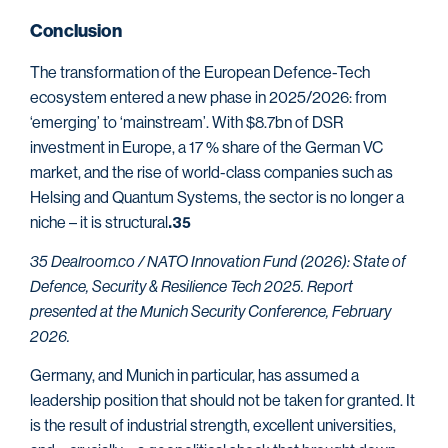
Conclusion
The transformation of the European Defence-Tech
ecosystem entered a new phase in 2025/2026: from
‘emerging’ to ‘mainstream’. With $8.7bn of DSR
investment in Europe, a 17 % share of the German VC
market, and the rise of world-class companies such as
Helsing and Quantum Systems, the sector is no longer a
niche – it is structural
.35
35 Dealroom.co / NATO Innovation Fund (2026): State of
Defence, Security & Resilience Tech 2025. Report
presented at the Munich Security Conference, February
2026.
Germany, and Munich in particular, has assumed a
leadership position that should not be taken for granted. It
is the result of industrial strength, excellent universities,