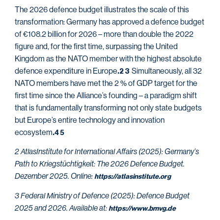
The 2026 defence budget illustrates the scale of this
transformation: Germany has approved a defence budget
of €108.2 billion for 2026 – more than double the 2022
figure and, for the first time, surpassing the United
Kingdom as the NATO member with the highest absolute
defence expenditure in Europe
Simultaneously, all 32
.2
3
NATO members have met the 2 % of GDP target for the
first time since the Alliance’s founding – a paradigm shift
that is fundamentally transforming not only state budgets
but Europe’s entire technology and innovation
ecosystem
.
4 5
2 AtlasInstitute for International Affairs (2025): Germany’s
Path to Kriegstüchtigkeit: The 2026 Defence Budget.
Dezember 2025. Online:
https://atlasinstitute.org
3 Federal Ministry of Defence (2025): Defence Budget
2025 and 2026. Available at:
https://www.bmvg.de