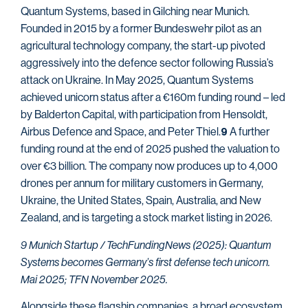
Quantum Systems, based in Gilching near Munich.
Founded in 2015 by a former Bundeswehr pilot as an
agricultural technology company, the start-up pivoted
aggressively into the defence sector following Russia’s
attack on Ukraine. In May 2025, Quantum Systems
achieved unicorn status after a €160m funding round – led
by Balderton Capital, with participation from Hensoldt,
Airbus Defence and Space, and Peter Thiel.
A further
9
funding round at the end of 2025 pushed the valuation to
over €3 billion. The company now produces up to 4,000
drones per annum for military customers in Germany,
Ukraine, the United States, Spain, Australia, and New
Zealand, and is targeting a stock market listing in 2026.
9 Munich Startup / TechFundingNews (2025): Quantum
Systems becomes Germany’s first defense tech unicorn.
Mai 2025; TFN November 2025.
Alongside these flagship companies, a broad ecosystem