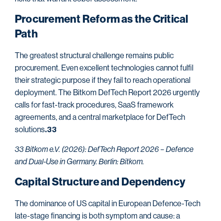
Procurement Reform as the Critical
Path
The greatest structural challenge remains public
procurement. Even excellent technologies cannot fulfil
their strategic purpose if they fail to reach operational
deployment. The Bitkom DefTech Report 2026 urgently
calls for fast-track procedures, SaaS framework
agreements, and a central marketplace for DefTech
solutions
.33
33 Bitkom e.V. (2026): DefTech Report 2026 – Defence
and Dual-Use in Germany. Berlin: Bitkom.
Capital Structure and Dependency
The dominance of US capital in European Defence-Tech
late-stage financing is both symptom and cause: a