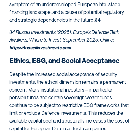
symptom of an underdeveloped European late-stage
financing landscape, and a cause of potential regulatory
and strategic dependencies in the future
.34
34 Russell Investments (2025): Europe’s Defense Tech
Awakens: Where to Invest. September 2025. Online:
https://russellinvestments.com
Ethics, ESG, and Social Acceptance
Despite the increased social acceptance of security
investments, the ethical dimension remains a permanent
concern. Many institutional investors – in particular
pension funds and certain sovereign wealth funds –
continue to be subject to restrictive ESG frameworks that
limit or exclude Defence investments. This reduces the
available capital pool and structurally increases the cost of
capital for European Defence-Tech companies.