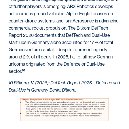
of further players is emerging: ARX Robotics develops
autonomous ground vehicles, Alpine Eagle focuses on
counter-drone systems, and Isar Aerospace is advancing
commercial rocket propulsion. The Bitkom DefTech
Report 2026 documents that DefTech and Dual-Use
start-ups in Germany alone accounted for 17 % of total
German venture capital – despite representing only
around 2 % of all deals. In 2025, half of all new German
unicorns originated from the Defence or Dual-Use
sector.
10
10 Bitkom e.V. (2026): DefTech Report 2026 – Defence and
Dual-Use in Germany. Berlin: Bitkom.