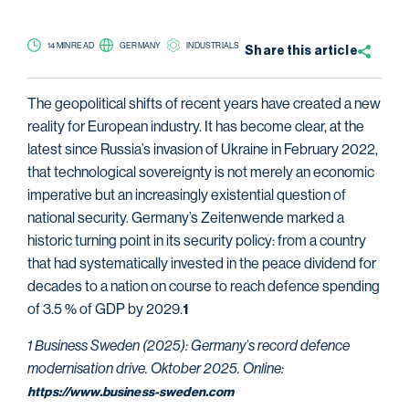
14 MIN READ
GERMANY
INDUSTRIALS
Share this
article
The geopolitical shifts of recent years have created a new
reality for European industry. It has become clear, at the
latest since Russia’s invasion of Ukraine in February 2022,
that technological sovereignty is not merely an economic
imperative but an increasingly existential question of
national security. Germany’s Zeitenwende marked a
historic turning point in its security policy: from a country
that had systematically invested in the peace dividend for
decades to a nation on course to reach defence spending
of 3.5 % of GDP by 2029.
1
1 Business Sweden (2025): Germany’s record defence
modernisation drive. Oktober 2025. Online:
https://www.business-sweden.com