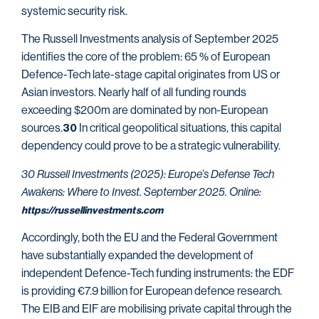
systemic security risk.
The Russell Investments analysis of September 2025
identifies the core of the problem: 65 % of European
Defence-Tech late-stage capital originates from US or
Asian investors. Nearly half of all funding rounds
exceeding $200m are dominated by non-European
sources.
In critical geopolitical situations, this capital
30
dependency could prove to be a strategic vulnerability.
30 Russell Investments (2025): Europe’s Defense Tech
Awakens: Where to Invest. September 2025. Online:
https://russellinvestments.com
Accordingly, both the EU and the Federal Government
have substantially expanded the development of
independent Defence-Tech funding instruments: the EDF
is providing €7.9 billion for European defence research.
The EIB and EIF are mobilising private capital through the