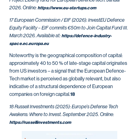
2026. Online:
https://www.eu-startups.com
17 European Commission / EIF (2026): InvestEU Defence
Equity Facility – EIF commits €50m to Join Capital
Fund III.
March 2026. Available at:
https://defence-industry-
space.ec.europa.eu
Noteworthy is the geographical composition of capital:
approximately 40 to 50 % of late-stage capital originates
from US investors – a signal that the European Defence-
Tech market is perceived as globally relevant, but also
indicative of a structural dependence of European
companies on foreign capital.
18
18 Russell Investments (2025): Europe’s Defense Tech
Awakens: Where to Invest. September 2025. Online:
https://russellinvestments.com