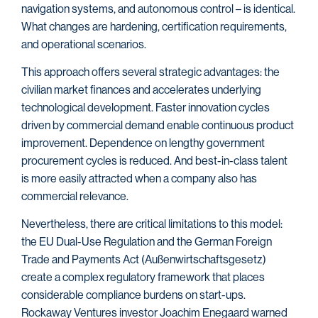
navigation systems, and autonomous control – is identical.
What changes are hardening, certification requirements,
and operational scenarios.
This approach offers several strategic advantages: the
civilian market finances and accelerates underlying
technological development. Faster innovation cycles
driven by commercial demand enable continuous product
improvement. Dependence on lengthy government
procurement cycles is reduced. And best-in-class talent
is more easily attracted when a company also has
commercial relevance.
Nevertheless, there are critical limitations to this model:
the EU Dual-Use Regulation and the German Foreign
Trade and Payments Act (Außenwirtschaftsgesetz)
create a complex regulatory framework that places
considerable compliance burdens on start-ups.
Rockaway Ventures investor Joachim Enegaard warned