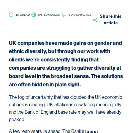
4 MIN READ
UNITED KINGDOM
BOARD PRACTICE
Share this
article
UK companies have made gains on gender and
ethnic diversity, but through our work with
clients we’re consistently finding that
companies are struggling to gather diversity at
board level in the broadest sense. The solutions
are often hidden in plain sight.
The fog of uncertainty that has clouded the UK economic
outlook is clearing. UK inflation is now falling meaningfully
and the Bank of England base rate may well have already
peaked.
A few lean years lie ahead. The Bank’s
latest