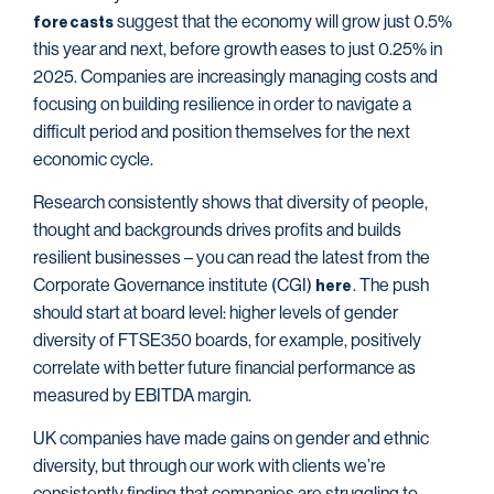
suggest that the economy will grow just 0.5%
forecasts
this year and next, before growth eases to just 0.25% in
2025. Companies are increasingly managing costs and
focusing on building resilience in order to navigate a
difficult period and position themselves for the next
economic cycle.
Research consistently shows that diversity of people,
thought and backgrounds drives profits and builds
resilient businesses – you can read the latest from the
Corporate Governance institute (CGI)
. The push
here
should start at board level: higher levels of gender
diversity of FTSE350 boards, for example, positively
correlate with better future financial performance as
measured by EBITDA margin.
UK companies have made gains on gender and ethnic
diversity, but through our work with clients we’re
consistently finding that companies are struggling to