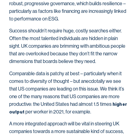
robust, progressive governance, which builds resilience –
particularly as factors like financing are increasingly linked
to performance on ESG.
Success shouldn’t require huge, costly searches either.
Often the most talented individuals are hidden in plain
sight. UK companies are brimming with ambitious people
that are overlooked because they don’t fit the narrow
dimensions that boards believe they need.
Comparable data is patchy at best – particularly when it
comes to diversity of thought – but anecdotally we see
that US companies are leading on this issue. We think it’s
one of the many reasons that US companies are more
productive: the United States had almost 1.5 times
higher
per worker in 2021, for example.
output
A more integrated approach will be vital in steering UK
companies towards a more sustainable kind of success,