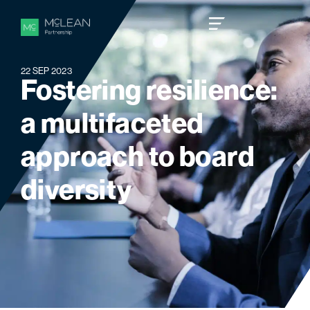
22 SEP 2023
F
o
s
t
e
r
i
n
g
r
e
s
i
l
i
e
n
c
e
:
a
m
u
l
t
i
f
a
c
e
t
e
d
a
p
p
r
o
a
c
h
t
o
b
o
a
r
d
d
i
v
e
r
s
i
t
y