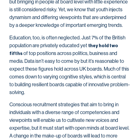
but bringing in people at board level with little experience
is still considered risky. Yet, we know that youth injects
dynamism and differing viewpoints that are underpinned
by a deeper knowledge of important emerging trends.
Education, too, is often neglected. Just 7% of the British
population are privately educated yet
they hold two
of top positions across politics, business and
fifths
media. Data isn’t easy to come by but it’s reasonable to
expect these figures hold across UK boards. Much of this
comes down to varying cognitive styles, which is central
to building resilient boards capable of innovative problem-
solving.
Conscious recruitment strategies that aim to bring in
individuals with a diverse range of competencies and
viewpoints will enable us to cultivate new voices and
expertise, but it must start with open minds at board level.
A change in the make-up of boards will lead to more