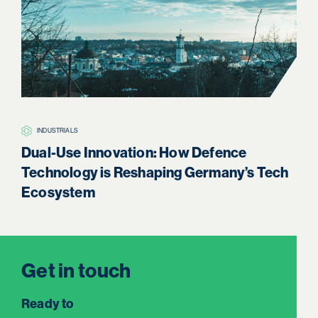
INDUSTRIALS
H
Dual-Use Innovation: How Defence
Boa
Technology is Reshaping Germany’s Tech
Re
Ecosystem
Get in touch
Ready to