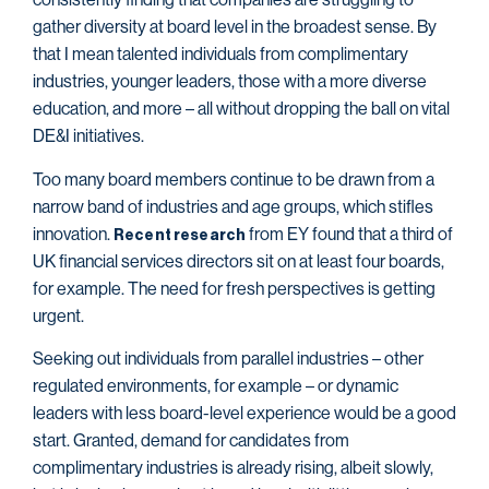
gather diversity at board level in the broadest sense. By
that I mean talented individuals from complimentary
industries, younger leaders, those with a more diverse
education, and more – all without dropping the ball on vital
DE&I initiatives.
Too many board members continue to be drawn from a
narrow band of industries and age groups, which stifles
innovation.
from EY found that a third of
Recent research
UK financial services directors sit on at least four boards,
for example. The need for fresh perspectives is getting
urgent.
Seeking out individuals from parallel industries – other
regulated environments, for example – or dynamic
leaders with less board-level experience would be a good
start. Granted, demand for candidates from
complimentary industries is already rising, albeit slowly,