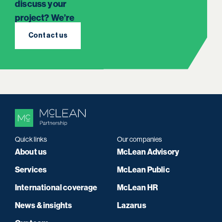
discuss your
project? We’re
here to listen.
Contact us
Quick links
Our companies
About us
McLean Advisory
Services
McLean Public
International coverage
McLean HR
News & insights
Lazarus