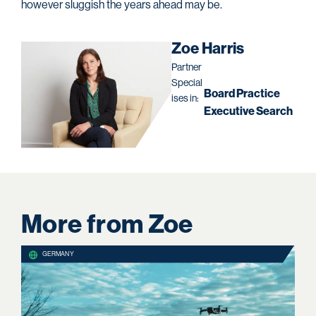
however sluggish the years ahead may be.
Zoe Harris
Partner
Special
Board Practice
ises in:
Executive Search
More from Zoe
GERMANY