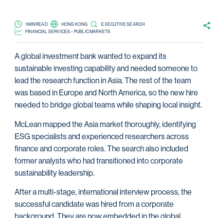
1 MIN READ
HONG KONG
EXECUTIVE SEARCH
FINANCIAL SERVICES – PUBLIC MARKETS
A global investment bank wanted to expand its
sustainable investing capability and needed someone to
lead the research function in Asia. The rest of the team
was based in Europe and North America, so the new hire
needed to bridge global teams while shaping local insight.
McLean mapped the Asia market thoroughly, identifying
ESG specialists and experienced researchers across
finance and corporate roles. The search also included
former analysts who had transitioned into corporate
sustainability leadership.
After a multi-stage, international interview process, the
successful candidate was hired from a corporate
background. They are now embedded in the global