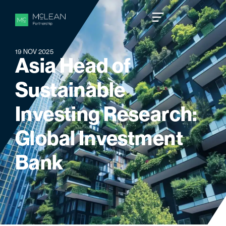
19 NOV 2025
A
s
i
a
H
e
a
d
o
f
S
u
s
t
a
i
n
a
b
l
e
I
n
v
e
s
t
i
n
g
R
e
s
e
a
r
c
h
:
G
l
o
b
a
l
I
n
v
e
s
t
m
e
n
t
B
a
n
k