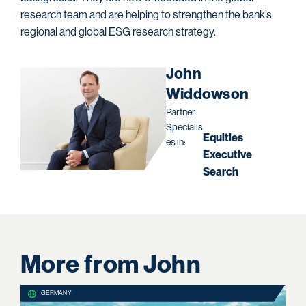
research team and are helping to strengthen the bank’s
regional and global ESG research strategy.
John
Widdowson
Partner
Specialis
Equities
es in:
Executive
Search
More from John
GERMANY