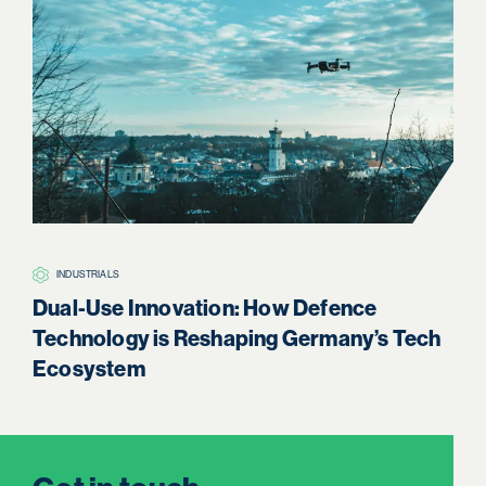
INDUSTRIALS
H
Dual-Use Innovation: How Defence
Boa
Technology is Reshaping Germany’s Tech
Re
Ecosystem